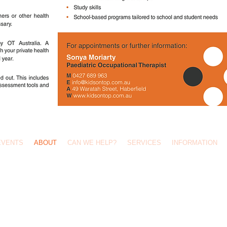
Call Us: 0427 689 963 /
info@kidsontop.com.au
/ 49 Waratah Street, Haberfield 2045
EVENTS
ABOUT
CAN WE HELP?
SERVICES
INFORMATION
Site by OverRode Web Design