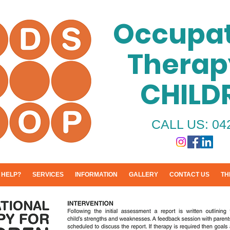
Occupat
Therap
CHILD
CALL US: 04
 HELP?
SERVICES
INFORMATION
GALLERY
CONTACT US
TH