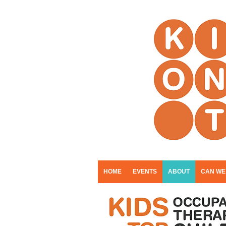
HOME
EVENTS
ABOUT
CAN WE