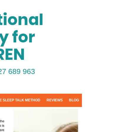
ional
y for
REN
27 689 963
E SLEEP TALK METHOD
REVIEWS
BLOG