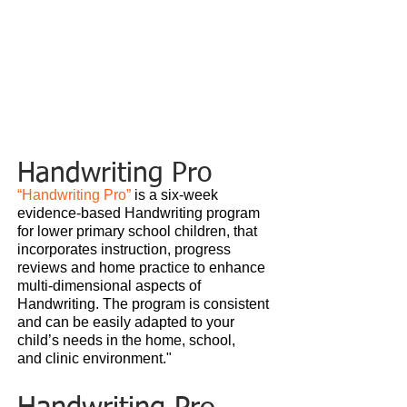
Handwriting
Pro
“Handwriting Pro”
is a six-week
evidence-based Handwriting program
for lower primary school children, that
incorporates instruction, progress
reviews and home practice to enhance
multi-dimensional aspects of
Handwriting. The program is consistent
and can be easily adapted to your
child’s needs in the home, school,
and clinic environment."