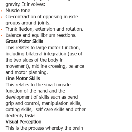
gravity. It involves:
Muscle tone
Co-contraction of opposing muscle
groups around joints.
Trunk flexion, extension and rotation.
Balance and equilibrium reactions.
Gross Motor Skills
This relates to large motor function,
including bilateral integration (use of
the two sides of the body in
movement), midline crossing, balance
and motor planning.
Fine Motor Skills
This relates to the small muscle
function of the hand and the
development of skills such as pencil
grip and control, manipulation skills,
cutting skills, self care skills and other
dexterity tasks.
Visual Perception
This is the process whereby the brain