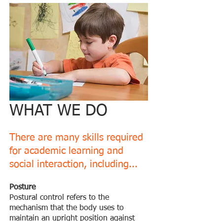
WHAT WE DO
There are many skills required
for academic learning and
social interaction, including...
Posture
Postural control refers to the
mechanism that the body uses to
maintain an upright position against