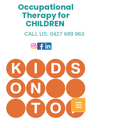
Occupational
Therapy for
CHILDREN
CALL US:
0427 689 963