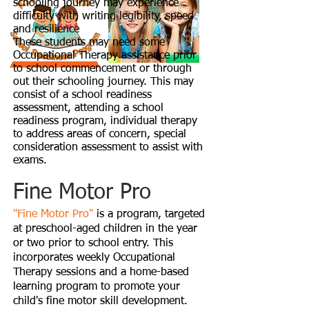
schooling journey may experience
difficulty with writing legibility, speed
and resilience
These students may need some
Occupational Therapy assistance prior
to school commencement or through
out their schooling journey. This may
consist of a school readiness
assessment, attending a school
readiness program, individual therapy
to address areas of concern, special
consideration assessment to assist with
exams.
Fine Motor Pro
"Fine Motor Pro"
is a program, targeted
at preschool-aged children in the year
or two prior to school entry. This
incorporates weekly Occupational
Therapy sessions and a home-based
learning program to promote your
child's fine motor skill development.