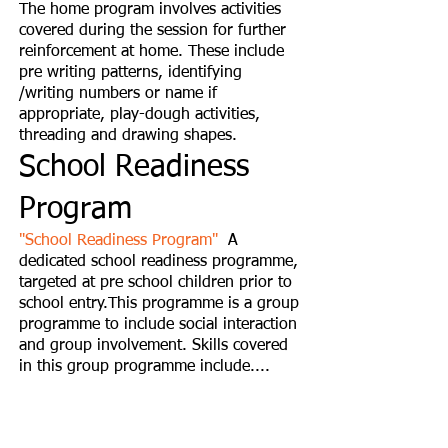
The home program involves activities
covered during the session for further
reinforcement at home. These include
pre writing patterns, identifying
/writing numbers or name if
appropriate, play-dough activities,
threading and drawing shapes.
School Readiness
Program
"School Readiness Program"
A
dedicated school readiness programme,
targeted at pre school children prior to
school entry.This programme is a group
programme to include social interaction
and group involvement. Skills covered
in this group programme include....