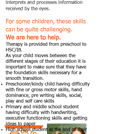
interprets and processes information
received by the eyes.
For some
children, these skills
can be quite challenging.
We are here to help.
Therapy is provided from preschool to
HSC/IB.
As your child moves between the
different stages of their education it is
important to make sure that they have
the foundation skills necessary for a
smooth transition.
Preschooler/kindy child having difficulty
with fine or gross motor skills, hand
dominance, pre writing skills, social,
play and self care skills
Primary and middle school student
having difficulty with handwriting,
executive functioning skills and getting
ideas to paper
High school student at the end of their