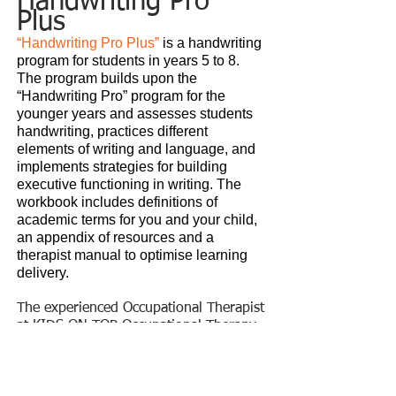
Handwriting
Pro
Plus
“Handwriting Pro Plus”
is a
handwriting
program for students in years 5 to 8.
The program builds upon the
“Handwriting Pro” program for the
younger years and assesses students
handwriting, practices different
elements of writing and language, and
implements strategies for building
executive functioning in writing. The
workbook includes definitions of
academic terms for you and your child,
an appendix of resources and a
therapist manual to optimise learning
delivery.
The experienced Occupational Therapist
at KIDS ON TOP Occupational Therapy
for Children, provide therapy tailored
to your child's specific needs.
School Readiness
Program