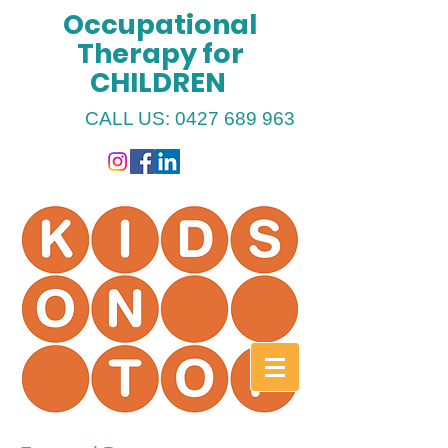
Occupational
Therapy for
CHILDREN
CALL US:
0427 689 963