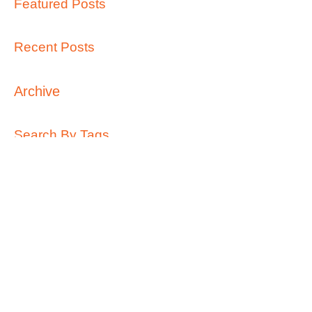
Featured Posts
Recent Posts
Archive
Search By Tags
Follow Us
Call Us:
0427 689 963
/
info@kidsontop.com.au
/
49 Waratah Street, Haberfield 2045