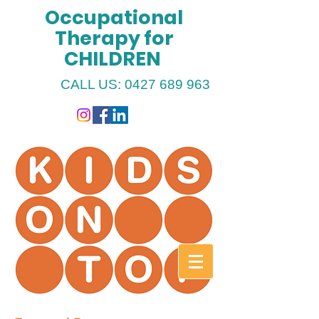
Occupational
Therapy for
CHILDREN
CALL US:
0427 689 963