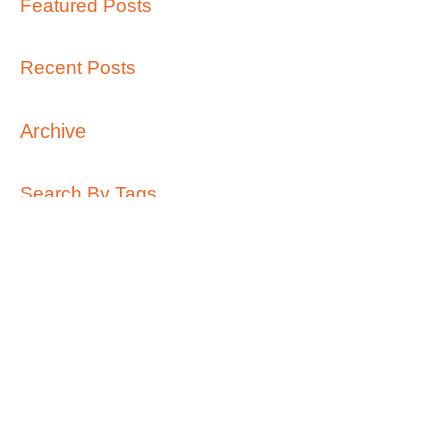
Featured Posts
Recent Posts
Archive
Search By Tags
Follow Us
Call Us:
0427 689 963
/
info@kidsontop.com.au
/
49 Waratah Street, Haberfield 2045