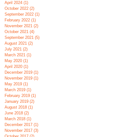
April 2024
(1)
1 post
October 2022
(2)
2 posts
September 2022
(1)
1 post
February 2022
(1)
1 post
November 2021
(2)
2 posts
October 2021
(4)
4 posts
September 2021
(5)
5 posts
August 2021
(2)
2 posts
July 2021
(2)
2 posts
March 2021
(1)
1 post
May 2020
(1)
1 post
April 2020
(1)
1 post
December 2019
(1)
1 post
November 2019
(1)
1 post
May 2019
(1)
1 post
March 2019
(1)
1 post
February 2019
(1)
1 post
January 2019
(2)
2 posts
August 2018
(1)
1 post
June 2018
(2)
2 posts
March 2018
(1)
1 post
December 2017
(1)
1 post
November 2017
(3)
3 posts
October 2017
(2)
2 posts