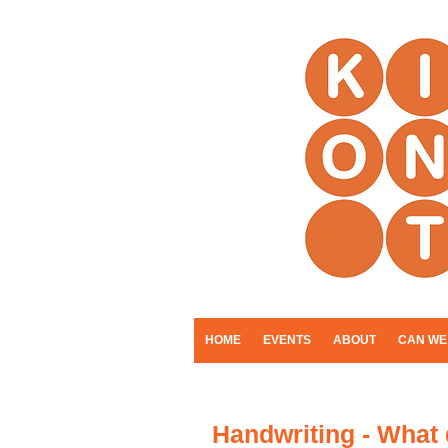
HOME
EVENTS
ABOUT
CAN WE
Handwriting - What 