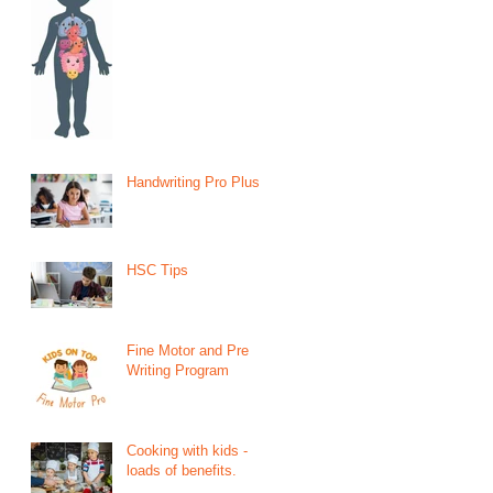
Handwriting Pro Plus
HSC Tips
Fine Motor and Pre
Writing Program
Cooking with kids -
loads of benefits.