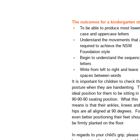
The outcomes for a kindergarten st
To be able to produce most lower
case and uppercase letters  
Understand the movements that 
required to achieve the NSW 
Foundation style  
Begin to understand the sequenc
letters  
Write from left to right and leave 
spaces between words 
It is important for children to check th
posture when they are handwriting.  T
ideal position for them to be sitting in 
90-90-90 seating position.  What this 
means is that their ankles, knees and
hips are all aligned at 90 degrees.  Fo
even better positioning their feet shou
be firmly planted on the floor.
In regards to your child's grip, pleas