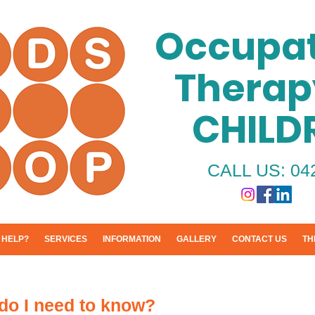
Occupat
Therap
CHILD
CALL US: 04
 HELP?
SERVICES
INFORMATION
GALLERY
CONTACT US
TH
do I need to know?