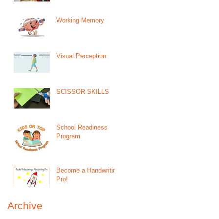
Working Memory
Visual Perception
SCISSOR SKILLS
School Readiness
Program
Become a Handwriting
Pro!
Archive