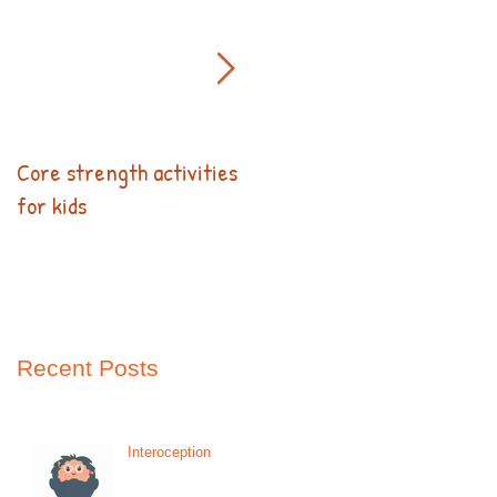
Core strength activities
Kids Can Help!
for kids
Recent Posts
Interoception