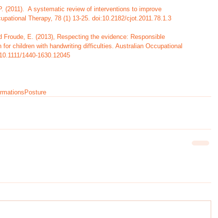
 (2011).  A systematic review of interventions to improve     
upational Therapy, 78 (1) 13-25. doi:10.2182/cjot.2011.78.1.3
nd Froude, E. (2013), Respecting the evidence: Responsible 
for children with handwriting difficulties. Australian Occupational 
:10.1111/1440-1630.12045
ormations
Posture