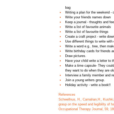
bag  
Writing a plan for the weekend - di
Write your friends names down  
Keep a journal - thoughts and fee
Write a list of favourite animals  
Write a list of favourite things  
Create a craft project - write dow
Use different things to write with 
Write a word e.g.. tree, then make
Write birthday cards for friends a
Draw pictures. 
Have your child write a letter to t
Make a time capsule- They could wr
they want to do when they are old
Interview a family member and re
Join a young writers group.
Holiday activity - write a book!!
References
Schwellnus, H., Carnahan,H., Kushki, 
grasp on the speed and legibility of h
Occupational Therapy Journal, 59, 18