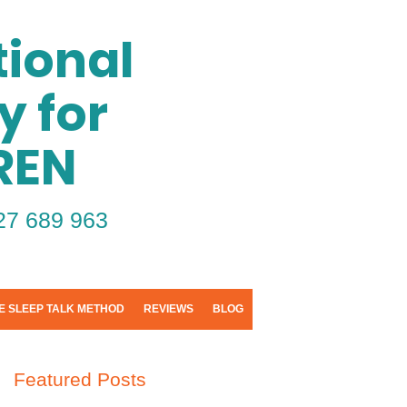
ional
y for
REN
27 689 963
E SLEEP TALK METHOD
REVIEWS
BLOG
Featured Posts