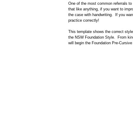
One of the most common referrals to O
that like anything, if you want to impr
the case with handwriting.  If you wa
practice correctly!
This template shows the correct style 
the NSW Foundation Style.  From kinde
will begin the Foundation Pre-Cursive 