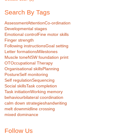
Search By Tags
Assessment
Attention
Co-ordination
Developmental stages
Emotional control
Fine motor skills
Finger strength
Following instructions
Goal setting
Letter formations
Milestones
Muscle tone
NSW foundation print
OT
Occupational Therapy
Organisational skills
Planning
Posture
Self monitoring
Self regulation
Sequencing
Social skills
Task completion
Task initiation
Working memory
behaviour
bilateral coordination
calm down strategies
handwriting
melt down
midline crossing
mixed dominance
Follow Us