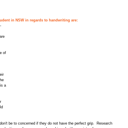
udent in NSW in regards to handwriting are:
-
are 
e of 
eir 
he 
is a 
 
r 
ld 
e don't be to concerned if they do not have the perfect grip.  Research 