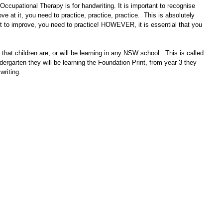
ccupational Therapy is for handwriting. It is important to recognise 
ove at it, you need to practice, practice, practice.  This is absolutely 
nt to improve, you need to practice! HOWEVER, it is essential that you 
that children are, or will be learning in any NSW school.  This is called 
rgarten they will be learning the Foundation Print, from year 3 they 
writing.