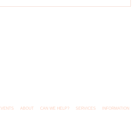
Call Us: 0427 689 963 /
info@kidsontop.com.au
/ 49 Waratah Street, Haberfield 2045
EVENTS
ABOUT
CAN WE HELP?
SERVICES
INFORMATION