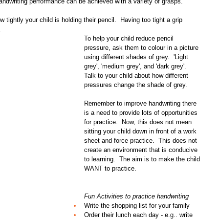
andwriting performance can be achieved with a variety of grasps.
tightly your child is holding their pencil.  Having too tight a grip 
. 
To help your child reduce pencil 
pressure, ask them to colour in a picture 
using different shades of grey.  'Light 
grey', 'medium grey', and 'dark grey'.  
Talk to your child about how different 
pressures change the shade of grey.
Remember to improve handwriting there 
is a need to provide lots of opportunities 
for practice.  Now, this does not mean 
sitting your child down in front of a work 
sheet and force practice.  This does not 
create an environment that is conducive 
to learning.  The aim is to make the child 
WANT to practice.
Fun Activities to practice handwriting
Write the shopping list for your family  
Order their lunch each day - e.g.. write 