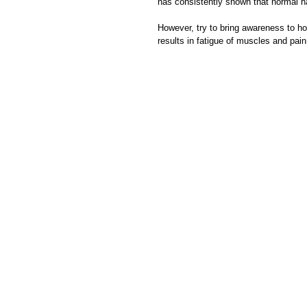
has consistently shown that normal h
However, try to bring awareness to how 
results in fatigue of muscles and pain