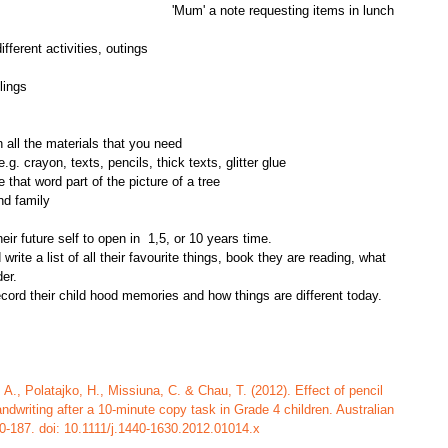
'Mum' a note requesting items in lunch 
fferent activities, outings  
lings  
n all the materials that you need  
e.g. crayon, texts, pencils, thick texts, glitter glue  
 that word part of the picture of a tree  
nd family
heir future self to open in  1,5, or 10 years time.
ite a list of all their favourite things, book they are reading, what 
er.
cord their child hood memories and how things are different today. 
A., Polatajko, H., Missiuna, C. & Chau, T. (2012). Effect of pencil 
andwriting after a 10-minute copy task in Grade 4 children. Australian 
0-187. doi: 10.1111/j.1440-1630.2012.01014.x