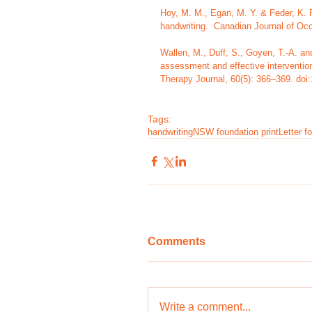
Hoy, M. M., Egan, M. Y. & Feder, K. P.
handwriting.  Canadian Journal of Occ
Wallen, M., Duff, S., Goyen, T.-A. a
assessment and effective intervention 
Therapy Journal, 60(5): 366–369. doi
Tags:
handwriting
NSW foundation print
Letter f
Comments
Write a comment...